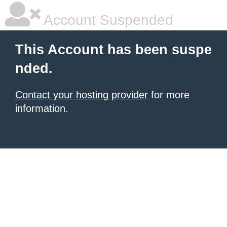
Account Suspended
This Account has been suspe
nded.
Contact your hosting provider
for more
information.